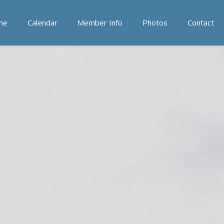
me
Calendar
Member Info
Photos
Contact